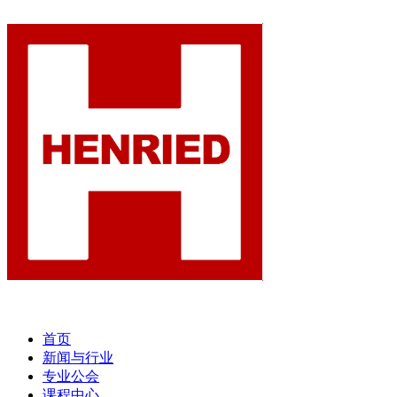
首页
新闻与行业
专业公会
课程中心