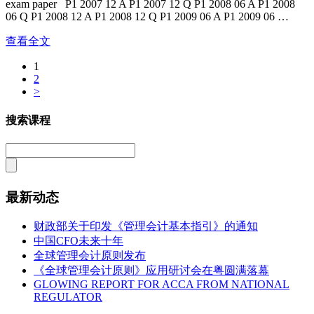
exam paper P1 2007 12 A P1 2007 12 Q P1 2008 06 A P1 2008
06 Q P1 2008 12 A P1 2008 12 Q P1 2009 06 A P1 2009 06 …
查看全文
1
2
>
搜索课程
最新动态
财政部关于印发《管理会计基本指引》的通知
中国CFO未来十年
全球管理会计原则发布
《全球管理会计原则》应用研讨会在粤圆满落幕
GLOWING REPORT FOR ACCA FROM NATIONAL
REGULATOR