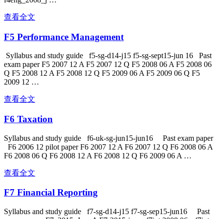
查看全文
F5 Performance Management
Syllabus and study guide f5-sg-d14-j15 f5-sg-sept15-jun 16 Past
exam paper F5 2007 12 A F5 2007 12 Q F5 2008 06 A F5 2008 06
Q F5 2008 12 A F5 2008 12 Q F5 2009 06 A F5 2009 06 Q F5
2009 12 …
查看全文
F6 Taxation
Syllabus and study guide f6-uk-sg-jun15-jun16 Past exam paper
F6 2006 12 pilot paper F6 2007 12 A F6 2007 12 Q F6 2008 06 A
F6 2008 06 Q F6 2008 12 A F6 2008 12 Q F6 2009 06 A …
查看全文
F7 Financial Reporting
Syllabus and study guide f7-sg-d14-j15 f7-sg-sep15-jun16 Past