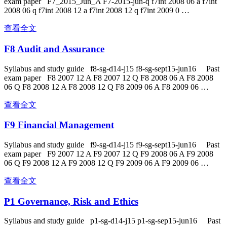
exam paper F7_2015_Jun_A F7-2015-jun-q f7int 2008 06 a f7int
2008 06 q f7int 2008 12 a f7int 2008 12 q f7int 2009 0 …
查看全文
F8 Audit and Assurance
Syllabus and study guide f8-sg-d14-j15 f8-sg-sept15-jun16 Past
exam paper F8 2007 12 A F8 2007 12 Q F8 2008 06 A F8 2008
06 Q F8 2008 12 A F8 2008 12 Q F8 2009 06 A F8 2009 06 …
查看全文
F9 Financial Management
Syllabus and study guide f9-sg-d14-j15 f9-sg-sept15-jun16 Past
exam paper F9 2007 12 A F9 2007 12 Q F9 2008 06 A F9 2008
06 Q F9 2008 12 A F9 2008 12 Q F9 2009 06 A F9 2009 06 …
查看全文
P1 Governance, Risk and Ethics
Syllabus and study guide p1-sg-d14-j15 p1-sg-sep15-jun16 Past