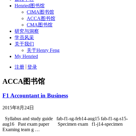
Henried图书馆
CIMA图书馆
ACCA图书馆
CMA图书馆
研究与洞察
学员风采
关于我们
关于Henry Feng
My Henried
注册
登录
ACCA图书馆
F1 Accountant in Business
2015年8月24日
Syllabus and study guide fab-f1-sg-feb14-aug15 fab-f1-sg-s15-
aug16 Past exam paper Specimen exam f1-j14-specimen
Examing team g …