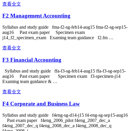
查看全文
F2 Management Accounting
Syllabus and study guide fma-f2-sg-feb14-aug15 fma-f2-sg-sep15-
aug16 Past exam paper Specimen exam
j14_f2_specimen_exam Examing team guidance f2.fm …
查看全文
F3 Financial Accounting
Syllabus and study guide ffa-f3-sg-feb14-aug15 ffa-f3-sg-sep15-
aug16 Past exam paper Specimen exam f3-specimen-j14
Examing team guidance & …
查看全文
F4 Corporate and Business Law
Syllabus and study guide f4eng-sg-d14-j15 f4-eng-sg-sep15-aug16
Past exam paper f4eng_2006_pilot f4eng_2007_dec_a
f4eng_2007_dec_q f4eng_2008_dec_a f4eng_2008_dec_q
f4eng_2008_j …